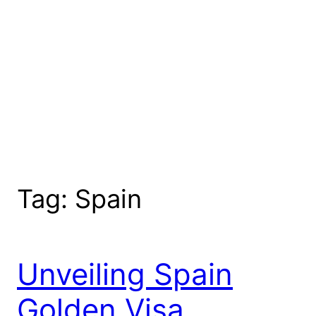
Tag:
Spain
Unveiling Spain
Golden Visa