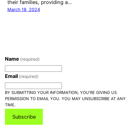
their families, providing a…
March 18, 2024
Name
(required)
Email
(required)
BY SUBMITTING YOUR INFORMATION, YOU'RE GIVING US
PERMISSION TO EMAIL YOU. YOU MAY UNSUBSCRIBE AT ANY
TIME.
Subscribe