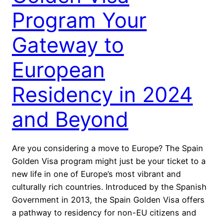
Program Your
Gateway to
European
Residency in 2024
and Beyond
Are you considering a move to Europe? The Spain
Golden Visa program might just be your ticket to a
new life in one of Europe’s most vibrant and
culturally rich countries. Introduced by the Spanish
Government in 2013, the Spain Golden Visa offers
a pathway to residency for non-EU citizens and