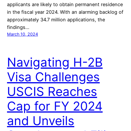
applicants are likely to obtain permanent residence
in the fiscal year 2024. With an alarming backlog of
approximately 34.7 million applications, the
findings…
March 10, 2024
Navigating H-2B
Visa Challenges
USCIS Reaches
Cap for FY 2024
and Unveils