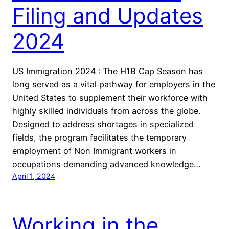
Filing and Updates
2024
US Immigration 2024 : The H1B Cap Season has
long served as a vital pathway for employers in the
United States to supplement their workforce with
highly skilled individuals from across the globe.
Designed to address shortages in specialized
fields, the program facilitates the temporary
employment of Non Immigrant workers in
occupations demanding advanced knowledge…
April 1, 2024
Working in the