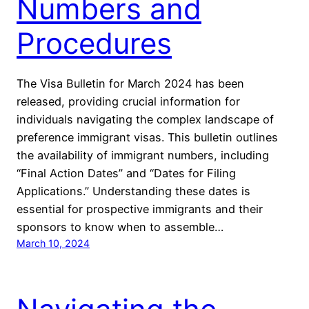
Numbers and
Procedures
The Visa Bulletin for March 2024 has been
released, providing crucial information for
individuals navigating the complex landscape of
preference immigrant visas. This bulletin outlines
the availability of immigrant numbers, including
“Final Action Dates” and “Dates for Filing
Applications.” Understanding these dates is
essential for prospective immigrants and their
sponsors to know when to assemble…
March 10, 2024