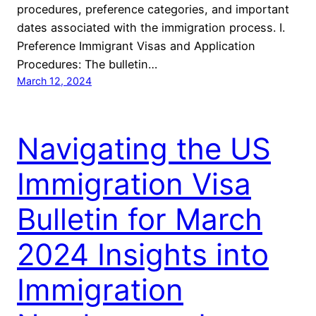
procedures, preference categories, and important
dates associated with the immigration process. I.
Preference Immigrant Visas and Application
Procedures: The bulletin…
March 12, 2024
Navigating the US
Immigration Visa
Bulletin for March
2024 Insights into
Immigration