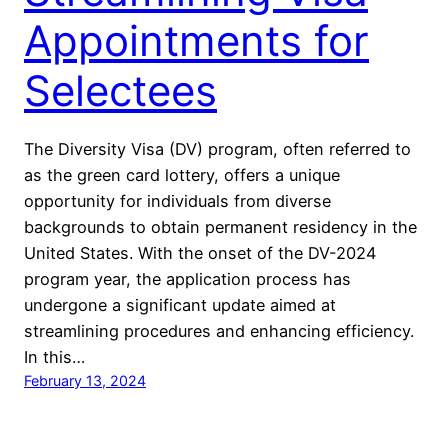
Appointments for
Selectees
The Diversity Visa (DV) program, often referred to
as the green card lottery, offers a unique
opportunity for individuals from diverse
backgrounds to obtain permanent residency in the
United States. With the onset of the DV-2024
program year, the application process has
undergone a significant update aimed at
streamlining procedures and enhancing efficiency.
In this…
February 13, 2024