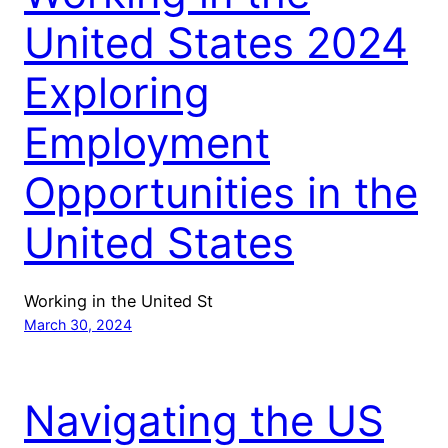
United States 2024
Exploring
Employment
Opportunities in the
United States
Working in the United St
March 30, 2024
Navigating the US