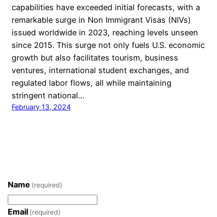
capabilities have exceeded initial forecasts, with a
remarkable surge in Non Immigrant Visas (NIVs)
issued worldwide in 2023, reaching levels unseen
since 2015. This surge not only fuels U.S. economic
growth but also facilitates tourism, business
ventures, international student exchanges, and
regulated labor flows, all while maintaining
stringent national…
February 13, 2024
Name
(required)
Email
(required)