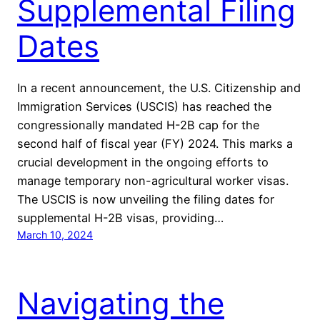
Supplemental Filing
Dates
In a recent announcement, the U.S. Citizenship and
Immigration Services (USCIS) has reached the
congressionally mandated H-2B cap for the
second half of fiscal year (FY) 2024. This marks a
crucial development in the ongoing efforts to
manage temporary non-agricultural worker visas.
The USCIS is now unveiling the filing dates for
supplemental H-2B visas, providing…
March 10, 2024
Navigating the