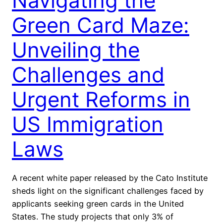
Navigating the
Green Card Maze:
Unveiling the
Challenges and
Urgent Reforms in
US Immigration
Laws
A recent white paper released by the Cato Institute
sheds light on the significant challenges faced by
applicants seeking green cards in the United
States. The study projects that only 3% of