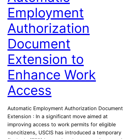
Employment
Authorization
Document
Extension to
Enhance Work
Access
Automatic Employment Authorization Document
Extension : In a significant move aimed at
improving access to work permits for eligible
noncitizens, USCIS has introduced a temporary