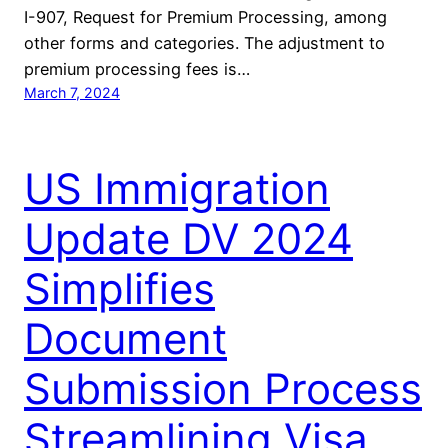
I-907, Request for Premium Processing, among
other forms and categories. The adjustment to
premium processing fees is…
March 7, 2024
US Immigration
Update DV 2024
Simplifies
Document
Submission Process
Streamlining Visa