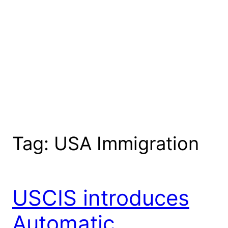
Tag:
USA Immigration
USCIS introduces
Automatic