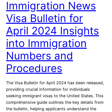
Immigration News
Visa Bulletin for
April 2024 Insights
into Immigration
Numbers and
Procedures
The Visa Bulletin for April 2024 has been released,
providing crucial information for individuals
seeking immigrant visas to the United States. This
comprehensive guide outlines the key details from
the bulletin, helping applicants understand the