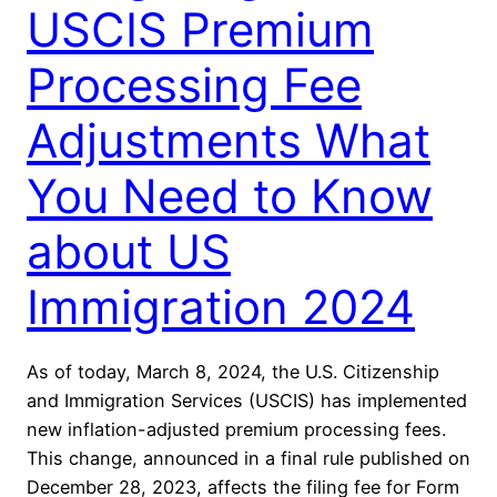
USCIS Premium
Processing Fee
Adjustments What
You Need to Know
about US
Immigration 2024
As of today, March 8, 2024, the U.S. Citizenship
and Immigration Services (USCIS) has implemented
new inflation-adjusted premium processing fees.
This change, announced in a final rule published on
December 28, 2023, affects the filing fee for Form