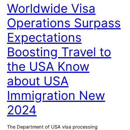
Worldwide Visa
Operations Surpass
Expectations
Boosting Travel to
the USA Know
about USA
Immigration New
2024
The Department of USA visa processing