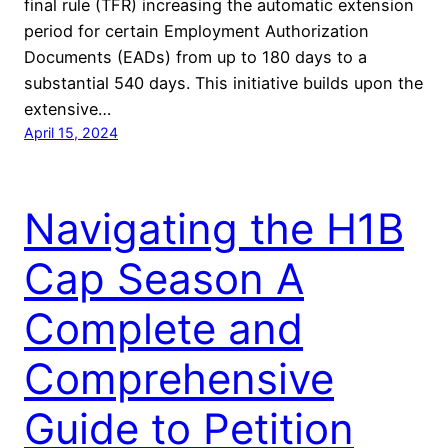
final rule (TFR) increasing the automatic extension
period for certain Employment Authorization
Documents (EADs) from up to 180 days to a
substantial 540 days. This initiative builds upon the
extensive…
April 15, 2024
Navigating the H1B
Cap Season A
Complete and
Comprehensive
Guide to Petition